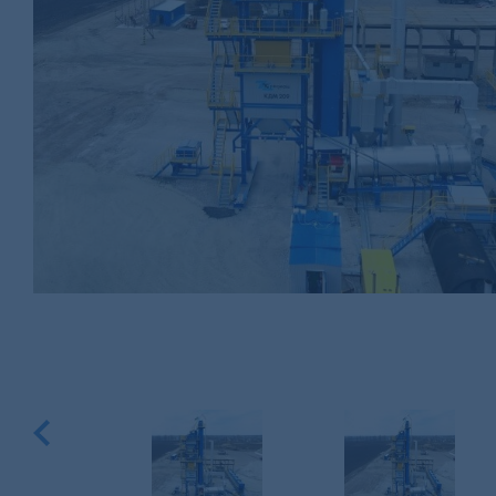
Previous