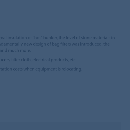
mal insulation of "hot" bunker, the level of stone materials in
ndamentally new design of bag filters was introduced, the
il and much more.
 filter cloth, electrical products, etc.
tation costs when equipment is relocating.