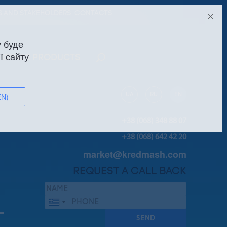
S AND STAKEHOLDERS
CONTACTS
 буде
ї сайту
OTHER PRODUCTS
UA
RU
EN
EN)
+38 (068) 348 88 07
+38 (068) 642 42 20
market@kredmash.com
REQUEST A CALL BACK
Греція
+30
T
SEND