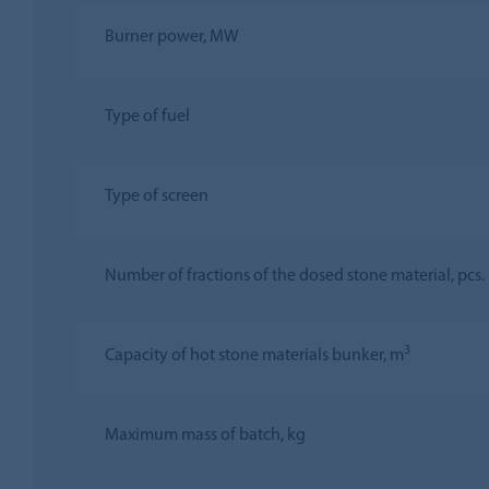
Burner power, MW
Type of fuel
Type of screen
Number of fractions of the dosed stone material, pcs.
3
Capacity of hot stone materials bunker, m
Maximum mass of batch, kg