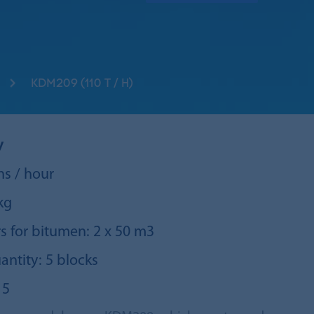
KDM209 (110 T / H)
y
ns / hour
kg
s for bitumen: 2 х 50 m3
antity: 5 blocks
 5