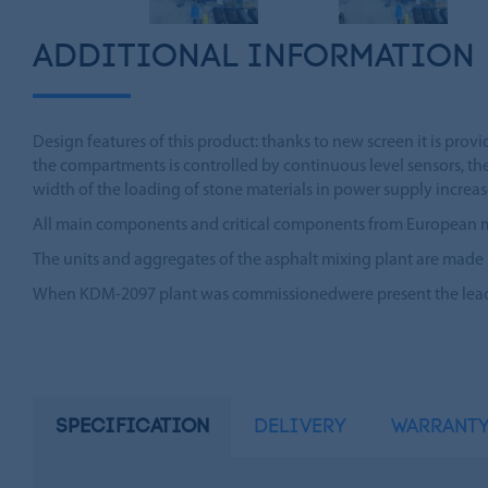
ADDITIONAL INFORMATION
Design features of this product: thanks to new screen it is provi
the compartments is controlled by continuous level sensors, th
width of the loading of stone materials in power supply increase
All main components and critical components from European manuf
The units and aggregates of the asphalt mixing plant are made
When KDM-2097 plant was commissionedwere present the leader
SPECIFICATION
DELIVERY
WARRANT