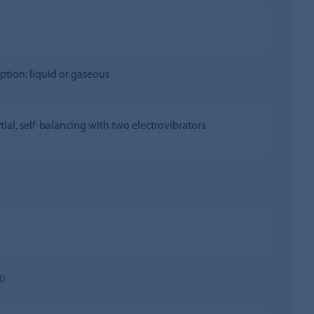
option: liquid or gaseous
rtial, self-balancing with two electrovibrators
0