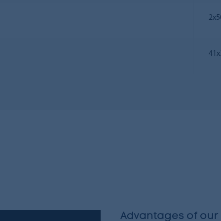
2х5
41х
Advantages of our 