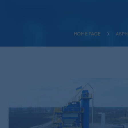
HOME PAGE
ASPH