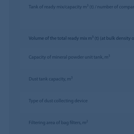
3
Tank of ready mix/capacity m
(t) / number of compa
3
Volume of the total ready mix m
(t) (at bulk density o
3
Capacity of mineral powder unit tank, m
3
Dust tank capacity, m
Type of dust collecting device
2
Filtering area of bag filters, m