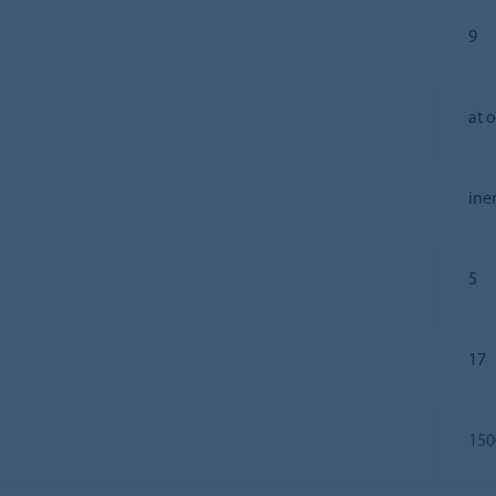
9
at 
ine
5
17
150