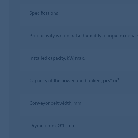
Specifications
Productivity is nominal at humidity of input material
Installed capacity, kW, max.
3
Capacity of the power unit bunkers, pcs* m
Conveyor belt width, mm
Drying drum, Ø*L, mm