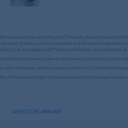
ded stone materials screening into 5 fractions, it was introduced ther
e accuracy of dosing of stone materials and bitumen is improved, fu
d to 3.5 m, it is applied "soft" heating of bitumen due to thermal o
acturers: burners, screw air compressor, pneumatics, motor reducers,
 in auto-dimension, which ensures a reduction ofCustomer’s transpor
s of Poltava and region, heads and experts of road organizations.
Y
QUESTION-ANSWER