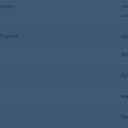
rtments
Dir
com
3
f 1.8 t/m
)
26,6
32,
32,
bag
509