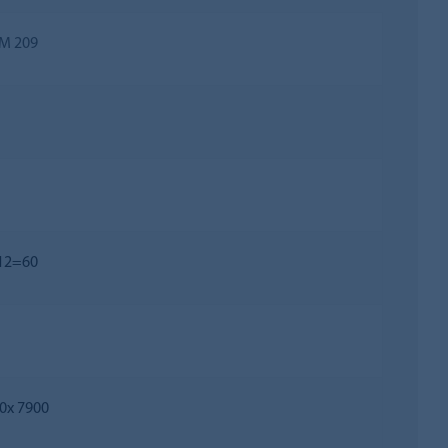
M 209
 12=60
0х 7900