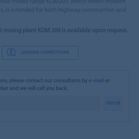
he new model range KDM209, which meets modern
, is intended for both highway construction and
lt mixing plant KDM 209 is available upon request.
LEASING CONDITIONS
ons, please contact our consultants by
e-mail
or
er and we will call you back.
Send