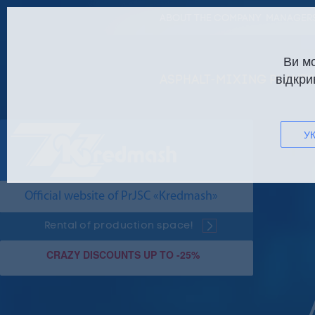
ABOUT THE COMPANY
MANAGERS
Ви м
відкри
ASPHALT-MIXING PLANTS
УК
Official website of PrJSC «Kredmash»
Rental of production space!
CRAZY DISCOUNTS UP TO -25%