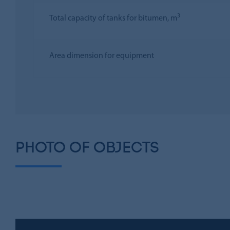
3
Total capacity of tanks for bitumen, m
Area dimension for equipment
PHOTO OF OBJECTS