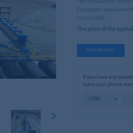
The installation of t
European requirements
local roads.
The price of the aspha
SEND REQUEST
If you have any questi
leave your phone numb
Next