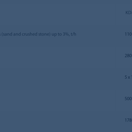
KD
s (sand and crushed stone) up to 3%, t/h
110
280
5 х
500
178