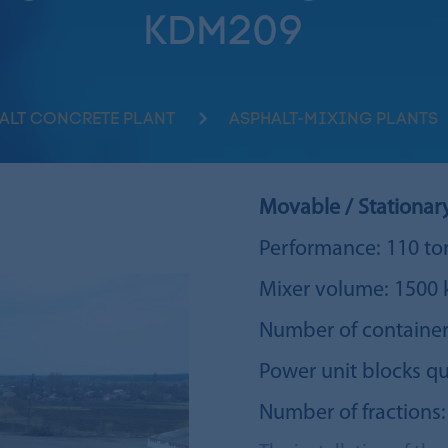
KDM209
ALT CONCRETE PLANT
ASPHALT-MIXING PLANTS
Movable / Stationar
Performance: 110 to
Mixer volume: 1500 
Number of container
Power unit blocks qu
Number of fractions: