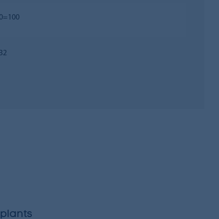
0=100
32
plants