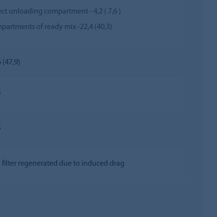
ect unloading compartment - 4,2 ( 7,6 )
partments of ready mix -22,4 (40,3)
 (47,9)
5
5
 filter regenerated due to induced drag