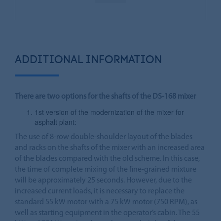
ADDITIONAL INFORMATION
There are two options for the shafts of the DS-168 mixer
1st version of the modernization of the mixer for
asphalt plant:
The use of 8-row double-shoulder layout of the blades
and racks on the shafts of the mixer with an increased area
of the blades compared with the old scheme. In this case,
the time of complete mixing of the fine-grained mixture
will be approximately 25 seconds. However, due to the
increased current loads, it is necessary to replace the
standard 55 kW motor with a 75 kW motor (750 RPM), as
well as starting equipment in the operator’s cabin. The 55