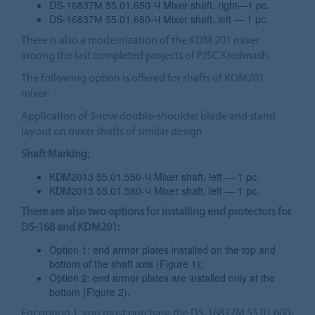
DS-16837М 55.01.650-Ч Mixer shaft, right—1 pc.
DS-16837М 55.01.680-Ч Mixer shaft, left — 1 pc.
There is also a modernization of the KDM 201 mixer
among the last completed projects of PJSC Kredmash.
The following option is offered for shafts of KDM201
mixer:
Application of 5-row double-shoulder blade and stand
layout on mixer shafts of similar design
Shaft Marking:
KDM2013 55.01.550-Ч Mixer shaft, left — 1 pc.
KDM2013 55.01.580-Ч Mixer shaft, left — 1 pc.
There are also two options for installing end protectors for
DS-168 and KDM201:
Option 1: end armor plates installed on the top and
bottom of the shaft axis (Figure 1);
Option 2: end armor plates are installed only at the
bottom (Figure 2).
For option 1, you must purchase the DS-16837M 55.01.600-