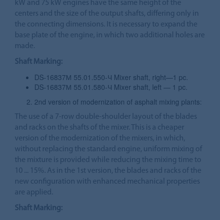
kW and 75 kW engines have the same height of the
centers and the size of the output shafts, differing only in
the connecting dimensions. It is necessary to expand the
base plate of the engine, in which two additional holes are
made.
Shaft Marking:
DS-16837М 55.01.550-Ч Mixer shaft, right—1 pc.
DS-16837М 55.01.580-Ч Mixer shaft, left — 1 pc.
2nd version of modernization of asphalt mixing plants:
The use of a 7-row double-shoulder layout of the blades
and racks on the shafts of the mixer. This is a cheaper
version of the modernization of the mixers, in which,
without replacing the standard engine, uniform mixing of
the mixture is provided while reducing the mixing time to
10 ... 15%. As in the 1st version, the blades and racks of the
new configuration with enhanced mechanical properties
are applied.
Shaft Marking: