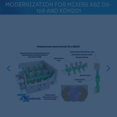
MODERNIZATION FOR MIXERS ABZ DS-
168 AND KDM201
Previous
Next