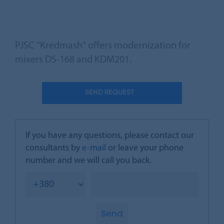
PJSC "Kredmash" offers modernization for
mixers DS-168 and KDM201.
SEND REQUEST
If you have any questions, please contact our
consultants by
e-mail
or leave your phone
number and we will call you back.
Send