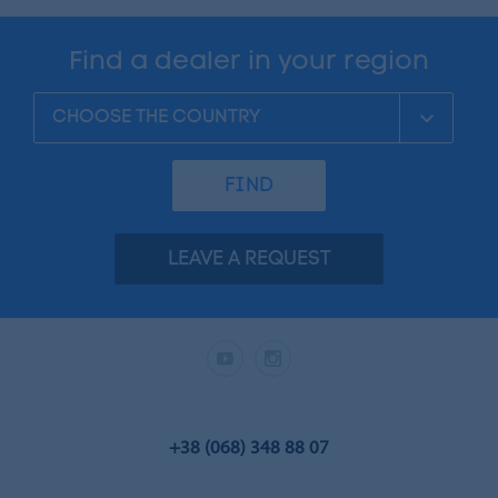
Find a dealer in your region
FIND
LEAVE A REQUEST
+38 (068) 348 88 07