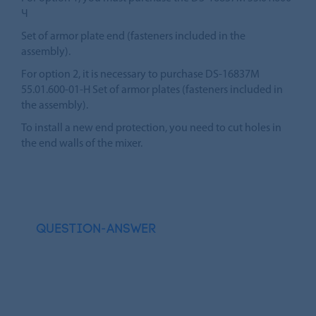
Ч
Set of armor plate end (fasteners included in the
assembly).
For option 2, it is necessary to purchase DS-16837M
55.01.600-01-H Set of armor plates (fasteners included in
the assembly).
To install a new end protection, you need to cut holes in
the end walls of the mixer.
QUESTION-ANSWER