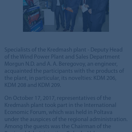
Specialists of the Kredmash plant - Deputy Head
of the Wind Power Plant and Sales Department
Morgun N.D. and A. A. Beregovoy, an engineer,
acquainted the participants with the products of
the plant, in particular, its novelties: KDM 206,
KDM 208 and KDM 209.
On October 17, 2017, representatives of the
Kredmash plant took part in the International
Economic Forum, which was held in Poltava
under the auspices of the regional administration.
Among the guests was the Chairman of the