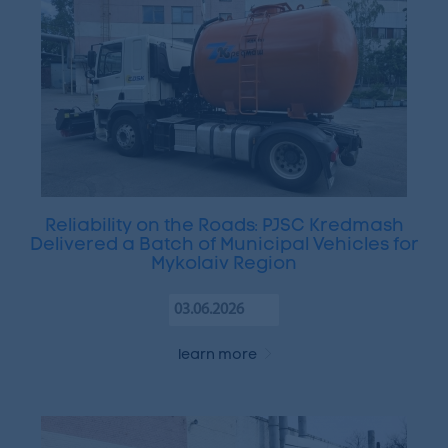
Reliability on the Roads: PJSC Kredmash
Delivered a Batch of Municipal Vehicles for
Mykolaiv Region
03.06.2026
learn more