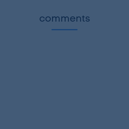
comments