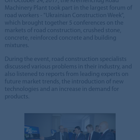
On October 24, 2017, the Kremenchug Road
Machinery Plant took part in the largest forum of
road workers - "Ukrainian Construction Week",
which brought together 5 conferences on the
markets of road construction, crushed stone,
concrete, reinforced concrete and building
mixtures.
During the event, road construction specialists
discussed various problems in their industry, and
also listened to reports from leading experts on
future market trends, the introduction of new
technologies and an increase in demand for
products.