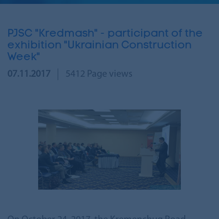
PJSC "Kredmash" - participant of the
exhibition "Ukrainian Construction
Week"
07.11.2017
5412 Page views