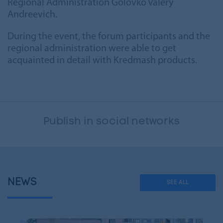
Regional Administration Golovko Valery
Andreevich.
During the event, the forum participants and the
regional administration were able to get
acquainted in detail with Kredmash products.
Publish in social networks
NEWS
SEE ALL