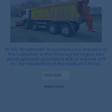
PrJSC "Kredmash" manufactured and sent to
the customer in the Kirovograd region two
sand-spreading bunkers with a volume of 9
mᵌ, for installation in the body of a truck.
16.03.2026
learn more