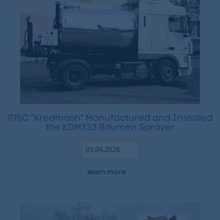
PJSC “Kredmash” Manufactured and Installed
the KDM333 Bitumen Sprayer
03.04.2026
learn more