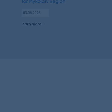
for Mykolaiv Region
03.06.2026
learn more