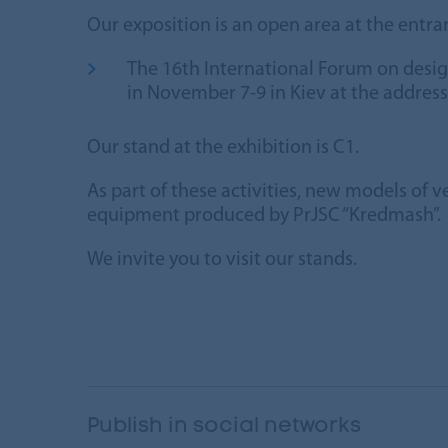
Our exposition is an open area at the entran
The 16th International Forum on desi
in November 7-9 in Kiev at the addres
Our stand at the exhibition is C1.
As part of these activities, new models of v
equipment produced by PrJSC “Kredmash”.
We invite you to visit our stands.
Publish in social networks