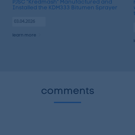
PJSC “Kredmash” Manufactured and
Installed the KDM333 Bitumen Sprayer
03.04.2026
learn more
comments