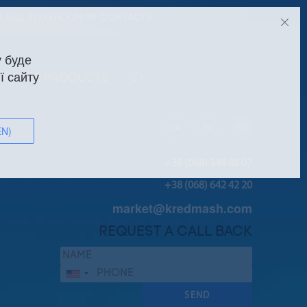
S AND STAKEHOLDERS
CONTACTS
 буде
ї сайту
OTHER PRODUCTS
UA
RU
EN
EN)
+38 (068) 348 88 07
+38 (068) 642 42 20
market@kredmash.com
REQUEST A CALL BACK
Сполучені
Штати
SEND
+1