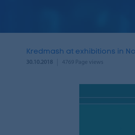
Kredmash at exhibitions in 
30.10.2018
4769 Page views