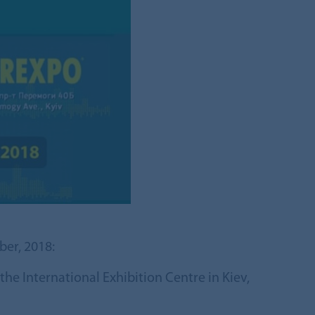
ber, 2018:
he International Exhibition Centre in Kiev,