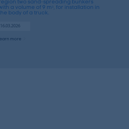
region two sand-spreading bunkers
with a volume of 9 mᵌ, for installation in
the body of a truck.
16.03.2026
learn more