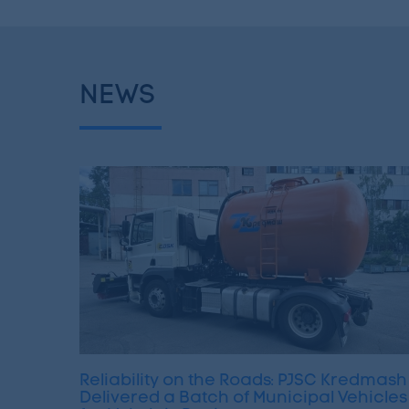
NEWS
Reliability on the Roads: PJSC Kredmash
Delivered a Batch of Municipal Vehicles