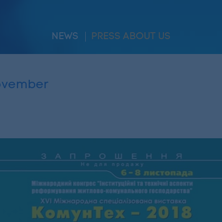
NEWS
PRESS ABOUT US
November