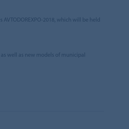
ges AVTODOREXPO-2018, which will be held
d, as well as new models of municipal