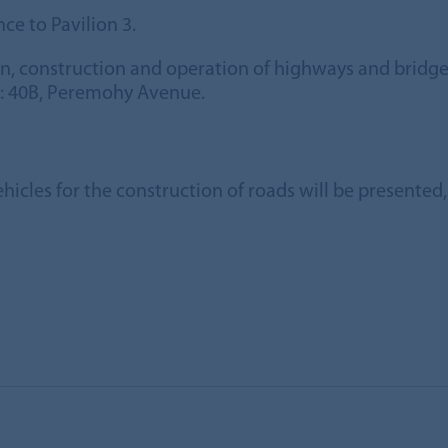
ce to Pavilion 3.
gn, construction and operation of highways and brid
s: 40B, Peremohy Avenue.
ehicles for the construction of roads will be presente