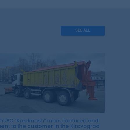
SEE ALL
PrJSC "Kredmash" manufactured and
sent to the customer in the Kirovograd