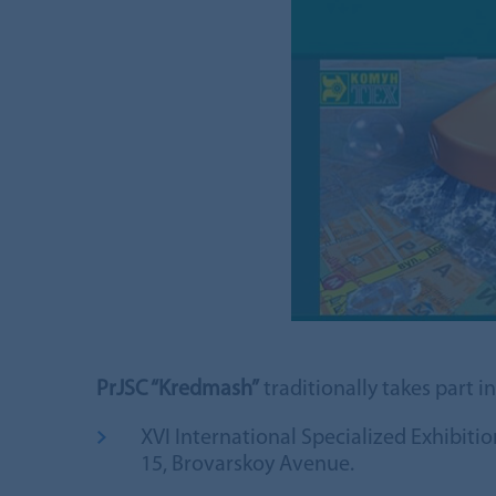
PrJSC “Kredmash”
traditionally takes part i
XVI International Specialized Exhibit
15, Brovarskoy Avenue.