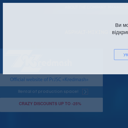
ABOUT THE COMPANY
MANAGERS
Ви м
відкри
ASPHALT-MIXING PLANTS
УК
Official website of PrJSC «Kredmash»
Rental of production space!
CRAZY DISCOUNTS UP TO -25%