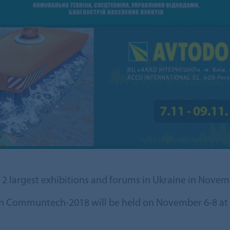
n 2 largest exhibitions and forums in Ukraine in Novem
ion Communtech-2018 will be held on November 6-8 at t