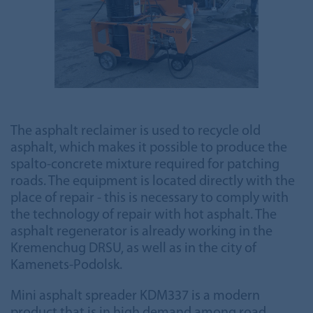
The asphalt reclaimer is used to recycle old
asphalt, which makes it possible to produce the
spalto-concrete mixture required for patching
roads. The equipment is located directly with the
place of repair - this is necessary to comply with
the technology of repair with hot asphalt. The
asphalt regenerator is already working in the
Kremenchug DRSU, as well as in the city of
Kamenets-Podolsk.
Mini asphalt spreader KDM337 is a modern