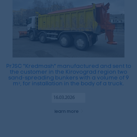
PrJSC "Kredmash" manufactured and sent to
the customer in the Kirovograd region two
sand-spreading bunkers with a volume of 9
mᵌ, for installation in the body of a truck.
16.03.2026
learn more