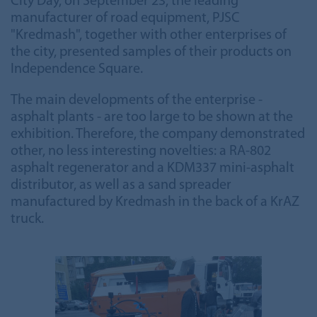
City Day, on September 23, the leading
manufacturer of road equipment, PJSC
"Kredmash", together with other enterprises of
the city, presented samples of their products on
Independence Square.
The main developments of the enterprise -
asphalt plants - are too large to be shown at the
exhibition. Therefore, the company demonstrated
other, no less interesting novelties: a RA-802
asphalt regenerator and a KDM337 mini-asphalt
distributor, as well as a sand spreader
manufactured by Kredmash in the back of a KrAZ
truck.