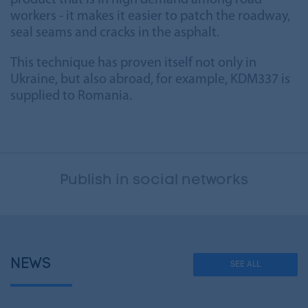
product that is in high demand among road
workers - it makes it easier to patch the roadway,
seal seams and cracks in the asphalt.
This technique has proven itself not only in
Ukraine, but also abroad, for example, KDM337 is
supplied to Romania.
Publish in social networks
NEWS
SEE ALL