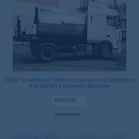
PJSC “Kredmash” Manufactured and Installed
the KDM333 Bitumen Sprayer
03.04.2026
learn more