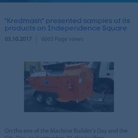
"Kredmash" presented samples of its
products on Independence Square
03.10.2017
6065 Page views
On the eve of the Machine Builder's Day and the