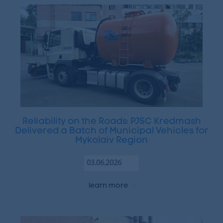
Reliability on the Roads: PJSC Kredmash
Delivered a Batch of Municipal Vehicles for
Mykolaiv Region
03.06.2026
learn more