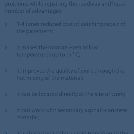
problems while repairing the roadway and has a
number of advantages:
3-4 times reduced cost of patching repair of
the pavement;
it makes the mixture even at low
temperatures up to -5 ° С;
it improves the quality of work through the
hot mixing of the material;
it can be located directly at the site of work;
it can work with secondary asphalt-concrete
material;