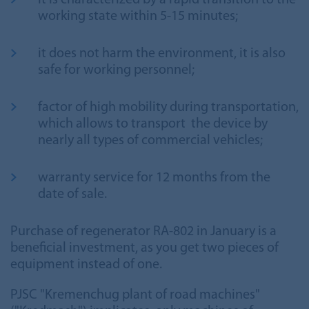
it is characterized by a rapid transition to the
working state within 5-15 minutes;
it does not harm the environment, it is also
safe for working personnel;
factor of high mobility during transportation,
which allows to transport the device by
nearly all types of commercial vehicles;
warranty service for 12 months from the
date of sale.
Purchase of regenerator RA-802 in January is a
beneficial investment, as you get two pieces of
equipment instead of one.
PJSC "Kremenchug plant of road machines"