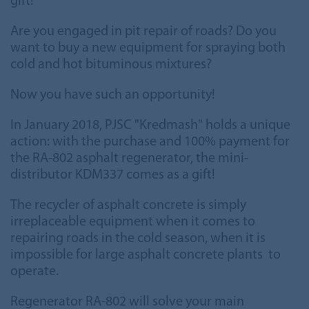
gift!
Are you engaged in pit repair of roads? Do you
want to buy a new equipment for spraying both
cold and hot bituminous mixtures?
Now you have such an opportunity!
In January 2018, PJSC "Kredmash" holds a unique
action: with the purchase and 100% payment for
the RA-802 asphalt regenerator, the mini-
distributor KDM337 comes as a gift!
The recycler of asphalt concrete is simply
irreplaceable equipment when it comes to
repairing roads in the cold season, when it is
impossible for large asphalt concrete plants to
operate.
Regenerator RA-802 will solve your main