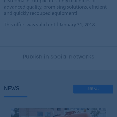
("Kredmash") implicates only machines of
advanced quality, promising solutions, efficient
and quickly recouped equipment!
This offer was valid until January 31, 2018.
Publish in social networks
NEWS
SEE ALL