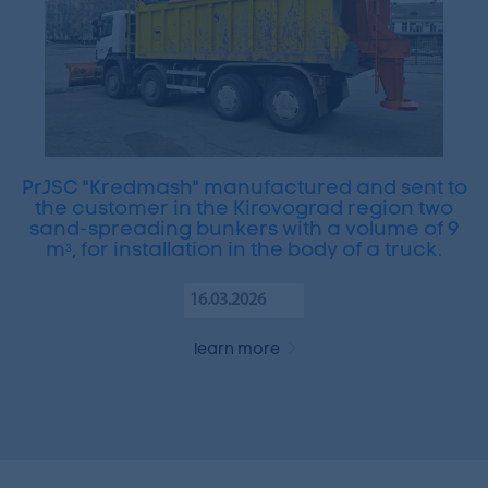
PrJSC "Kredmash" manufactured and sent to
the customer in the Kirovograd region two
sand-spreading bunkers with a volume of 9
mᵌ, for installation in the body of a truck.
16.03.2026
learn more