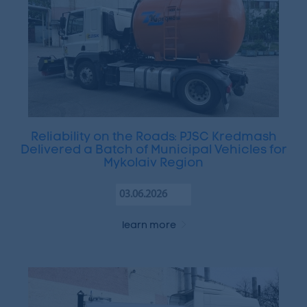
Reliability on the Roads: PJSC Kredmash
Delivered a Batch of Municipal Vehicles for
Mykolaiv Region
03.06.2026
learn more