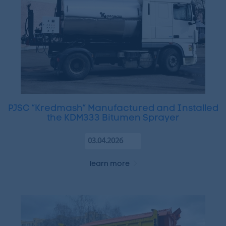
PJSC “Kredmash” Manufactured and Installed
the KDM333 Bitumen Sprayer
03.04.2026
learn more