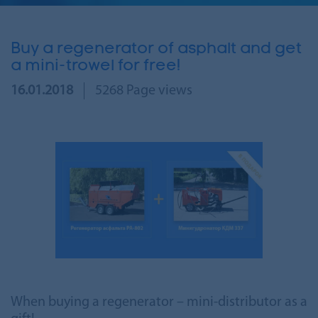
Buy a regenerator of asphalt and get
a mini-trowel for free!
16.01.2018
5268 Page views
When buying a regenerator – mini-distributor as a