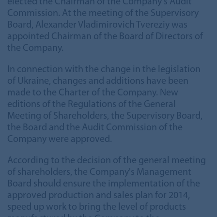
elected the Chairman of the Company's Audit
Commission. At the meeting of the Supervisory
Board, Alexander Vladimirovich Tvereziy was
appointed Chairman of the Board of Directors of
the Company.
In connection with the change in the legislation
of Ukraine, changes and additions have been
made to the Charter of the Company. New
editions of the Regulations of the General
Meeting of Shareholders, the Supervisory Board,
the Board and the Audit Commission of the
Company were approved.
According to the decision of the general meeting
of shareholders, the Company's Management
Board should ensure the implementation of the
approved production and sales plan for 2014,
speed up work to bring the level of products