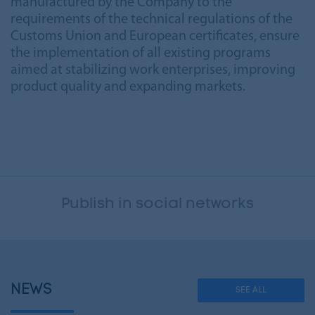
manufactured by the Company to the
requirements of the technical regulations of the
Customs Union and European certificates, ensure
the implementation of all existing programs
aimed at stabilizing work enterprises, improving
product quality and expanding markets.
Publish in social networks
NEWS
SEE ALL