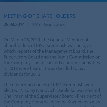
MEETING OF SHAREHOLDERS
28.03.2014
3616 Page views
On March 28, 2014, the General Meeting of
Shareholders of PJSC Kredmash was held, at
which reports of the Management Board, the
Supervisory Board and the Audit Commission on
the Company's financial and economic activities
in 2013 were heard. It was decided to pay
dividends for 2013.
The governing bodies of PJSC Kredmash were
elected. Nikolay Ivanovich Danileiko was elected
Chairman of the Supervisory Board - President of
the Company. Elena Nikolaevna Kuznetsova was