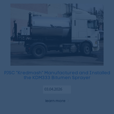
PJSC “Kredmash” Manufactured and Installed
the KDM333 Bitumen Sprayer
03.04.2026
learn more