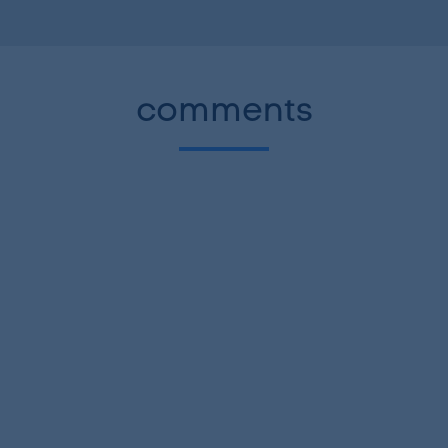
comments