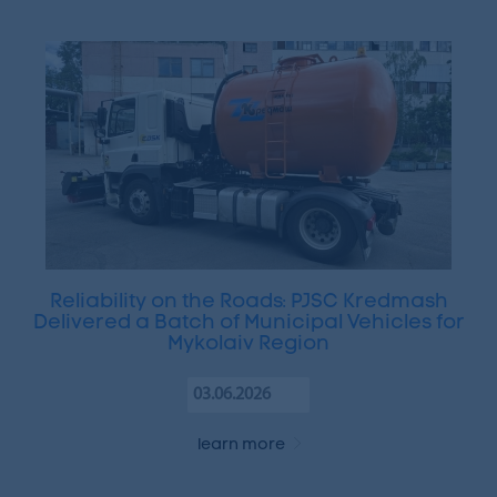
Reliability on the Roads: PJSC Kredmash
Delivered a Batch of Municipal Vehicles for
Mykolaiv Region
03.06.2026
learn more