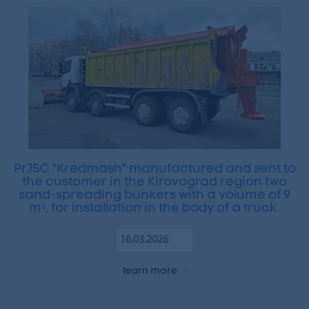
PrJSC "Kredmash" manufactured and sent to
the customer in the Kirovograd region two
sand-spreading bunkers with a volume of 9
mᵌ, for installation in the body of a truck.
16.03.2026
learn more