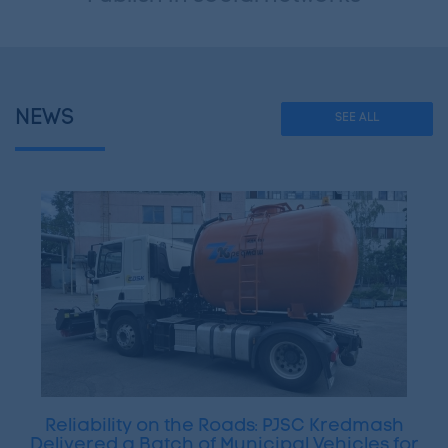
NEWS
SEE ALL
Reliability on the Roads: PJSC Kredmash
Delivered a Batch of Municipal Vehicles for