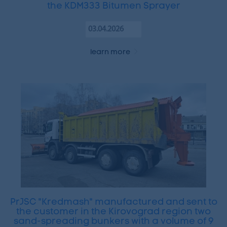
the KDM333 Bitumen Sprayer
03.04.2026
learn more
PrJSC "Kredmash" manufactured and sent to
the customer in the Kirovograd region two
sand-spreading bunkers with a volume of 9