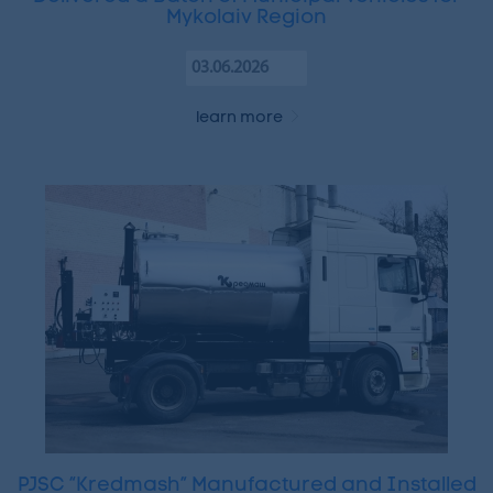
Mykolaiv Region
03.06.2026
learn more
PJSC “Kredmash” Manufactured and Installed