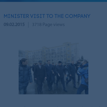
MINISTER VISIT TO THE COMPANY
09.02.2015
3718 Page views