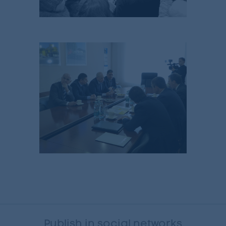
Publish in social networks