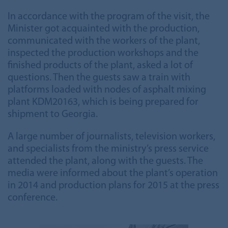
In accordance with the program of the visit, the
Minister got acquainted with the production,
communicated with the workers of the plant,
inspected the production workshops and the
finished products of the plant, asked a lot of
questions. Then the guests saw a train with
platforms loaded with nodes of asphalt mixing
plant KDM20163, which is being prepared for
shipment to Georgia.
A large number of journalists, television workers,
and specialists from the ministry’s press service
attended the plant, along with the guests. The
media were informed about the plant’s operation
in 2014 and production plans for 2015 at the press
conference.