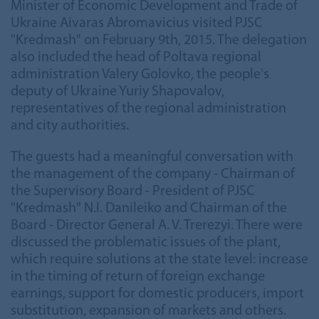
Minister of Economic Development and Trade of
Ukraine Aivaras Abromavicius visited PJSC
"Kredmash" on February 9th, 2015. The delegation
also included the head of Poltava regional
administration Valery Golovko, the people's
deputy of Ukraine Yuriy Shapovalov,
representatives of the regional administration
and city authorities.
The guests had a meaningful conversation with
the management of the company - Chairman of
the Supervisory Board - President of PJSC
"Kredmash" N.I. Danileiko and Chairman of the
Board - Director General A. V. Trerezyi. There were
discussed the problematic issues of the plant,
which require solutions at the state level: increase
in the timing of return of foreign exchange
earnings, support for domestic producers, import
substitution, expansion of markets and others.