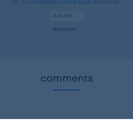
mᵌ, for installation in the body of a truck.
16.03.2026
learn more
comments